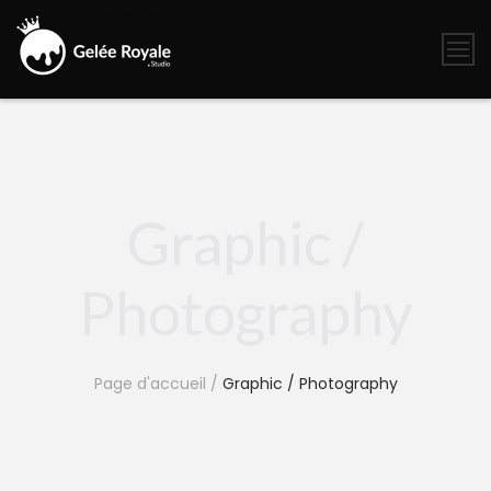
Skip
to
content
Gelée
Royale
Studio
Graphic /
Photography
Page d'accueil
/
Graphic / Photography