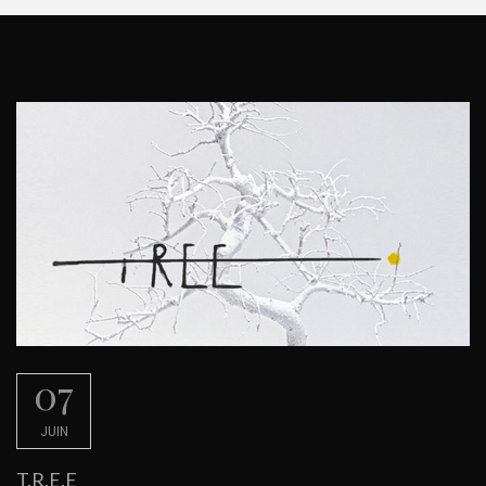
07
JUIN
T.R.E.E