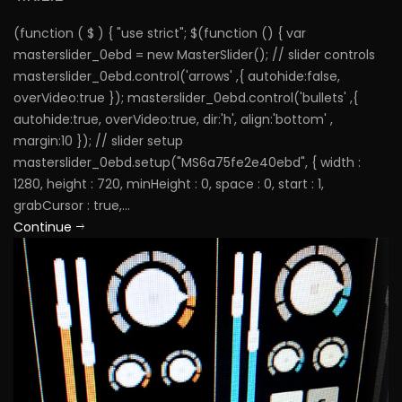
(function ( $ ) { "use strict"; $(function () { var
masterslider_0ebd = new MasterSlider(); // slider controls
masterslider_0ebd.control('arrows' ,{ autohide:false,
overVideo:true }); masterslider_0ebd.control('bullets' ,{
autohide:true, overVideo:true, dir:'h', align:'bottom' ,
margin:10 }); // slider setup
masterslider_0ebd.setup("MS6a75fe2e40ebd", { width :
1280, height : 720, minHeight : 0, space : 0, start : 1,
grabCursor : true,...
Continue