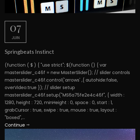
07
JUIN
Springbeats Instinct
(function ( $ ) { "use strict"; $(function () { var
masterslider_c46f = new MasterSlider(); // slider controls
masterslider_c46f.control('arrows' ,{ autohide:false,
overVideo:true }); // slider setup
masterslider_c46f.setup("MS6a75fe2e4c46f", { width :
1280, height : 720, minHeight : 0, space : 0, start : 1,
grabCursor : true, swipe : true, mouse : true, layout :
"boxed",...
Continue