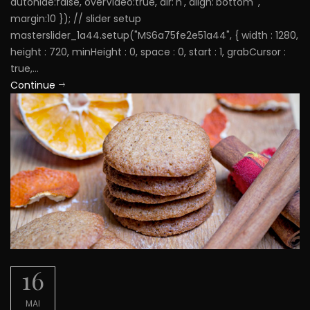
autohide:false, overVideo:true, dir:'h', align:'bottom' ,
margin:10 }); // slider setup
masterslider_1a44.setup("MS6a75fe2e51a44", { width : 1280,
height : 720, minHeight : 0, space : 0, start : 1, grabCursor :
true,...
Continue
16
MAI