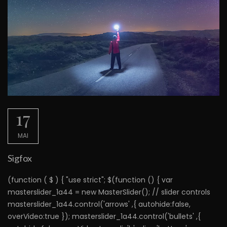
17
MAI
Sigfox
(function ( $ ) { "use strict"; $(function () { var
masterslider_1a44 = new MasterSlider(); // slider controls
masterslider_1a44.control('arrows' ,{ autohide:false,
overVideo:true }); masterslider_1a44.control('bullets' ,{