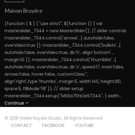
Maison Bruyère
(function ( $ ) { "use strict"; $(function () { var
masterslider_7344 = new MasterSlider(); // slider controls
masterslider_7344.control('arrows' ,{ autohide:false,
overVideo:true }); masterslider_7344.control('bullets' ,{
autohide:false, overVideo:true, dir:'h', align:'bottom' ,
margin:10 }); masterslider_7344.control('thumblist' ,{
autohide:false, overVideo:true, dir:'v', speed:17, inset:false,
arrows:false, hover:false, customClass:'',
align:'right',type:'thumbs', margin:5, width:140, height:80,
space:5, fillMode:'fill' }); // slider setup
masterslider_7344.setup("MS6a75fe2e57344", { width...
Continue
© 2018 Gelée Royale Studio. All Rights Reserved.
CONTACT
FACEBOOK
YOUTUBE