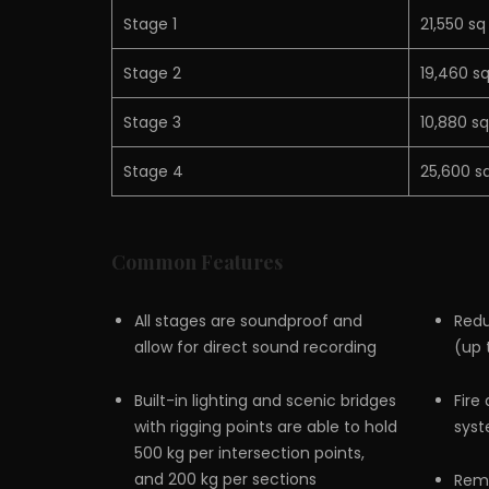
Stage 1
21,550 sq
Stage 2
19,460 sq
Stage 3
10,880 sq
Stage 4
25,600 sq
Common Features
All stages are soundproof and
Redu
allow for direct sound recording
(up 
Built-in lighting and scenic bridges
Fire
with rigging points are able to hold
sys
500 kg per intersection points,
and 200 kg per sections
Remo