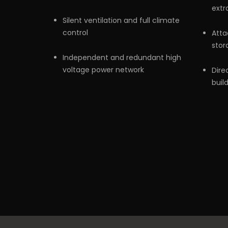
extr
Silent ventilation and full climate
control
Atta
stor
Independent and redundant high
voltage power network
Dire
buil