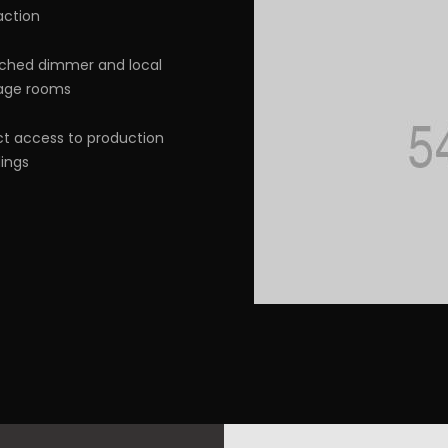
action
ched dimmer and local
age rooms
ct access to production
dings