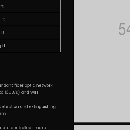
 ft
 ft
 ft
 ft
ndant fiber optic network
to 10GB/s) and WIFI
 detection and extinguishing
tem
ate controlled smoke