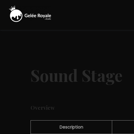
Skip
to
content
Gelée
Royale
Studio
Sound Stage
Overview
Description