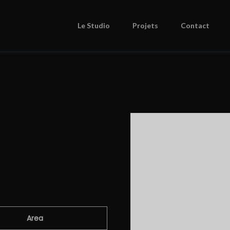
Le Studio
Projets
Contact
Area