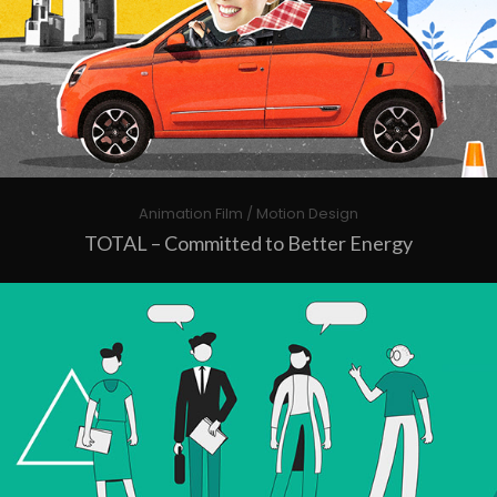
Animation Film / Motion Design
TOTAL – Committed to Better Energy