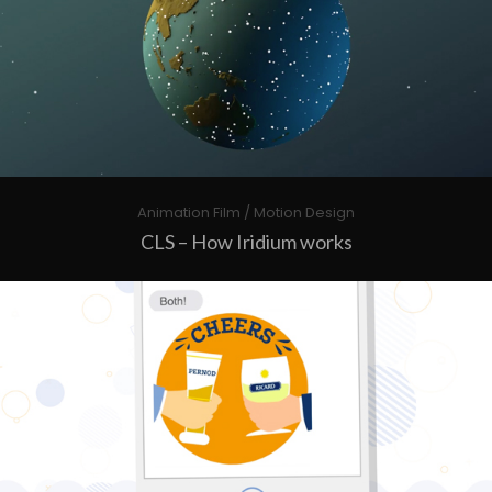
Animation Film / Motion Design
CLS – How Iridium works