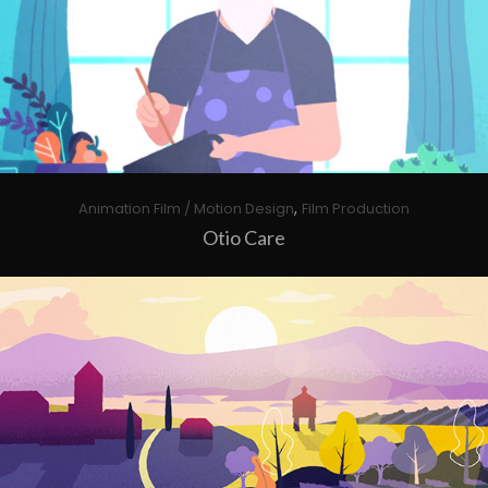
,
Animation Film / Motion Design
Film Production
Otio Care