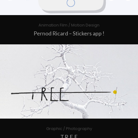
Animation Film / Motion Design
Pernod Ricard – Stickers app !
Graphic / Photography
T.R.E.E