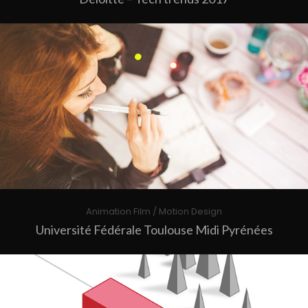
Animation Film / Motion Design
Université Fédérale Toulouse Midi Pyrénées