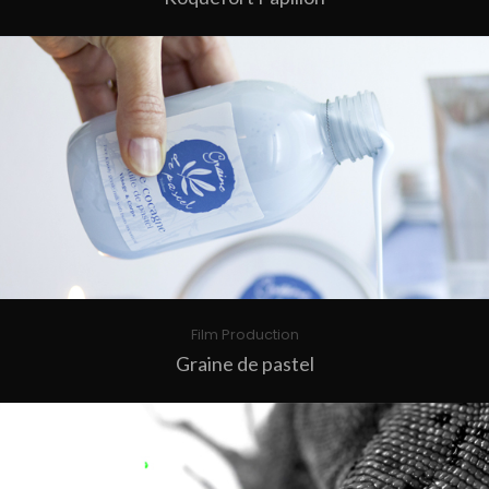
Film Production
Graine de pastel