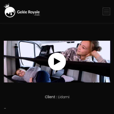
Skip
to
content
Gelée
Royale
Studio
Client :
Lidami
–