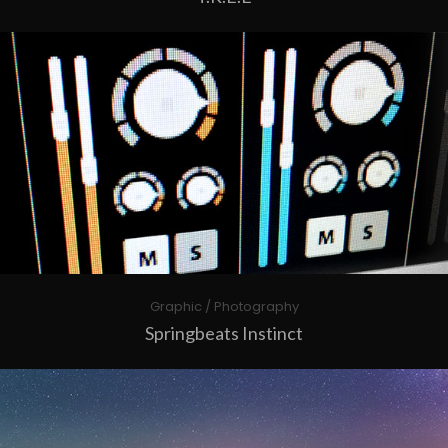
Graphic / Photography
Springbeats Instinct