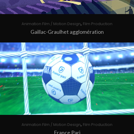
,
Animation Film / Motion Design
Film Production
Gaillac-Graulhet agglomération
,
Animation Film / Motion Design
Film Production
France Pari