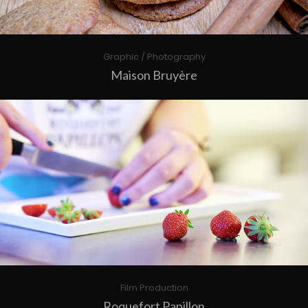
Graphic / Photography
Maison Bruyère
Film Production
Roquefort Papillon