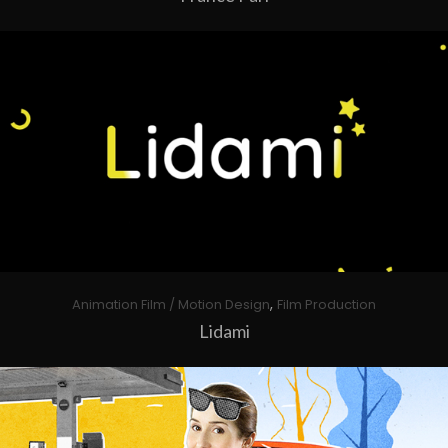
,
Animation Film / Motion Design
Film Production
Lidami