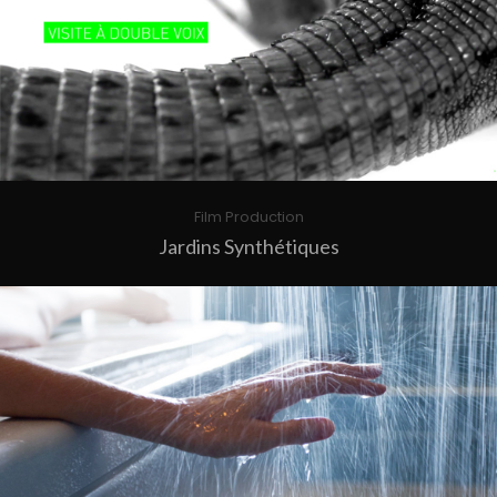
Film Production
Jardins Synthétiques