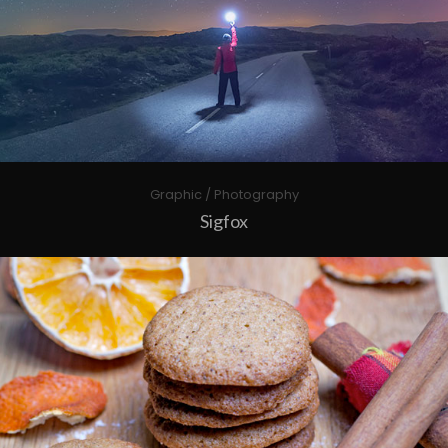
Graphic / Photography
Sigfox