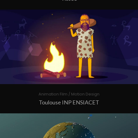
Animation Film / Motion Design
Toulouse INP ENSIACET