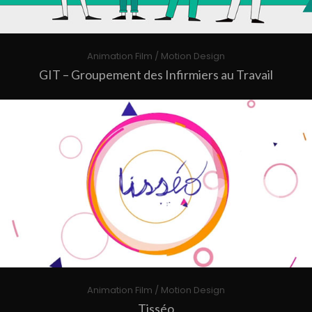
Animation Film / Motion Design
GIT – Groupement des Infirmiers au Travail
Animation Film / Motion Design
Tisséo