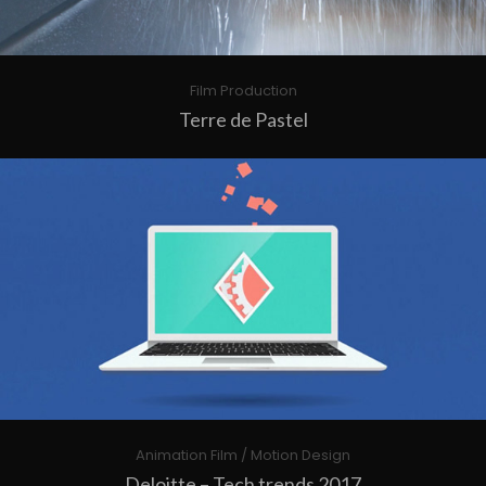
Film Production
Terre de Pastel
Animation Film / Motion Design
Deloitte – Tech trends 2017