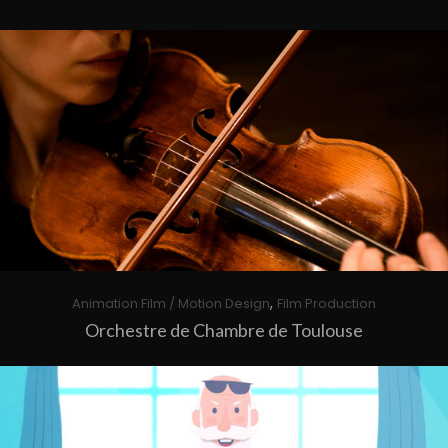
,
Animation Film / Motion Design
Film Production
Orchestre de Chambre de Toulouse