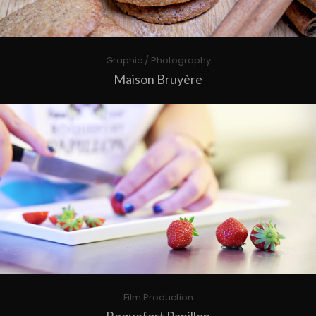
Graphic / Photography
Maison Bruyère
Film Production