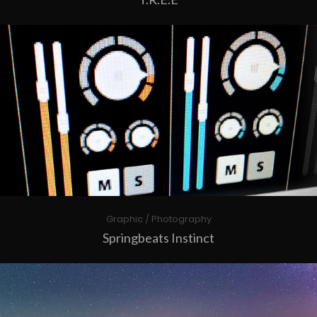
Graphic / Photography
Springbeats Instinct