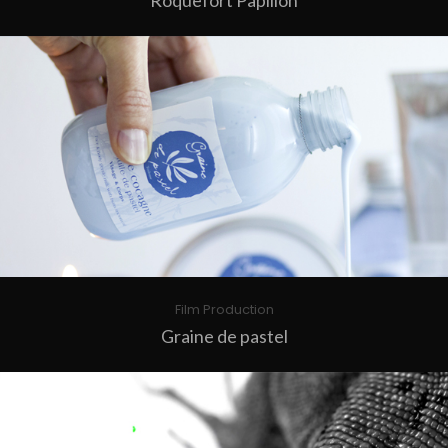
Roquefort Papillon
Film Production
Graine de pastel