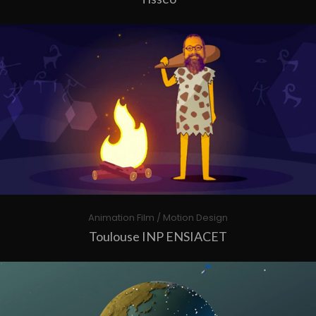
Animation Film / Motion Design
Toulouse INP ENSIACET