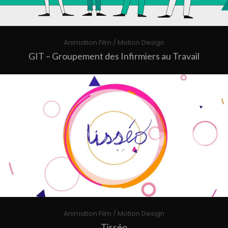
Animation Film / Motion Design
GIT – Groupement des Infirmiers au Travail
Animation Film / Motion Design
Tisséo