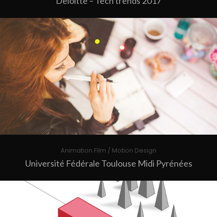
Deloitte – Tech trends 2017
Animation Film / Motion Design
Université Fédérale Toulouse Midi Pyrénées