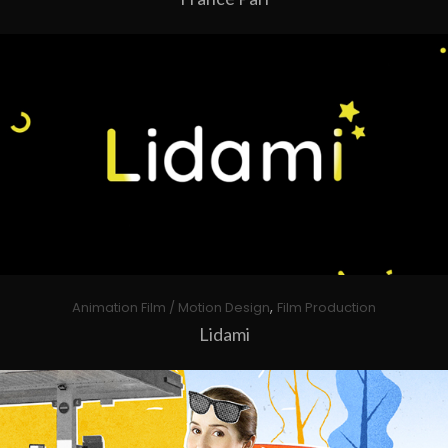
,
Animation Film / Motion Design
Film Production
Lidami