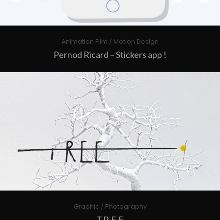
Animation Film / Motion Design
Pernod Ricard – Stickers app !
Graphic / Photography
T.R.E.E