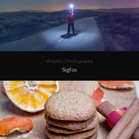
Graphic / Photography
Sigfox