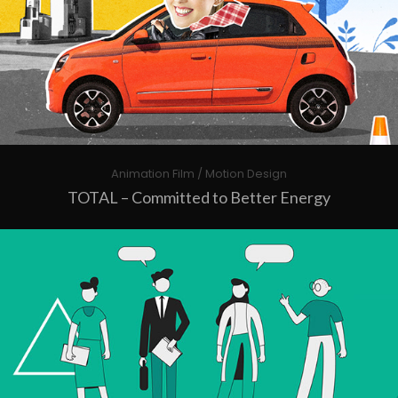
Animation Film / Motion Design
TOTAL – Committed to Better Energy