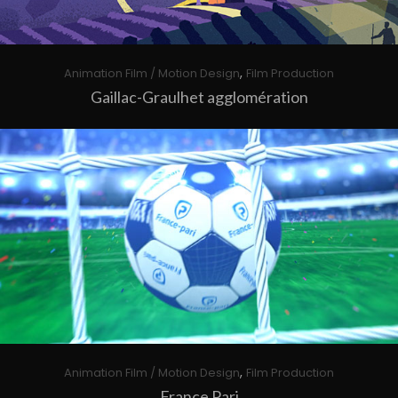
,
Animation Film / Motion Design
Film Production
Gaillac-Graulhet agglomération
,
Animation Film / Motion Design
Film Production
France Pari