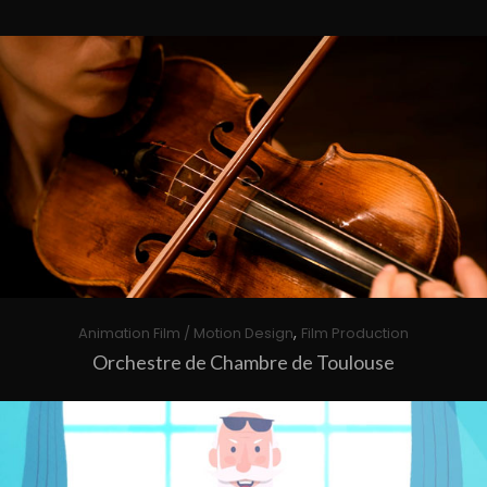
,
Animation Film / Motion Design
Film Production
Orchestre de Chambre de Toulouse