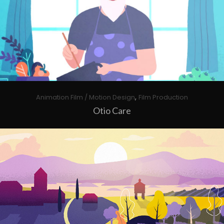
,
Animation Film / Motion Design
Film Production
Otio Care