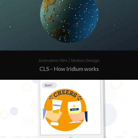
Animation Film / Motion Design
CLS – How Iridium works