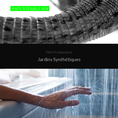
Film Production
Jardins Synthétiques