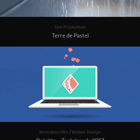
Film Production
Terre de Pastel
Animation Film / Motion Design