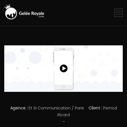
Skip
to
content
Gelée
Royale
Studio
Agence :
Et Si Communication / Paris
Client :
Pernod
Ricard
–